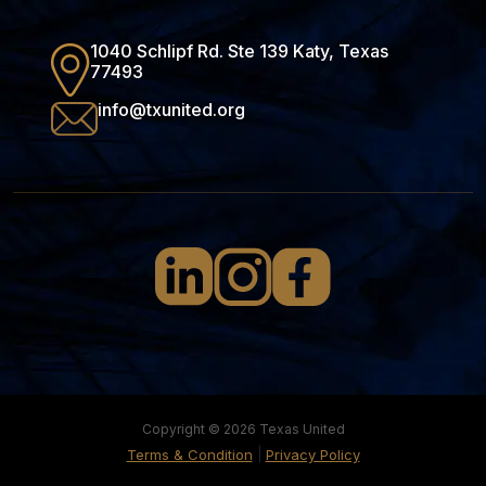
1040 Schlipf Rd. Ste 139 Katy, Texas
77493
info@txunited.org
Copyright © 2026 Texas United
|
Terms & Condition
Privacy Policy