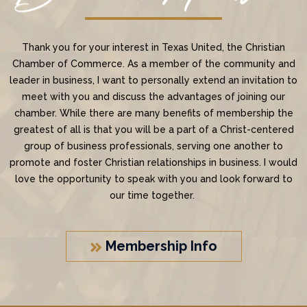
Thank you for your interest in Texas United, the Christian
Chamber of Commerce. As a member of the community and
leader in business, I want to personally extend an invitation to
meet with you and discuss the advantages of joining our
chamber. While there are many benefits of membership the
greatest of all is that you will be a part of a Christ-centered
group of business professionals, serving one another to
promote and foster Christian relationships in business. I would
love the opportunity to speak with you and look forward to
our time together.
Membership Info