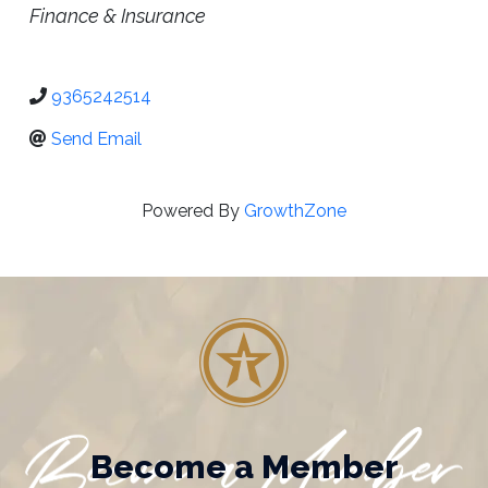
Categories
Finance & Insurance
9365242514
Send Email
Powered By
GrowthZone
Become a Member