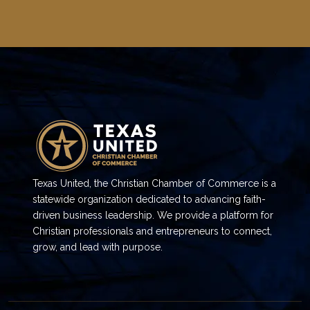
Texas United, the Christian Chamber of Commerce is a
statewide organization dedicated to advancing faith-
driven business leadership. We provide a platform for
Christian professionals and entrepreneurs to connect,
grow, and lead with purpose.