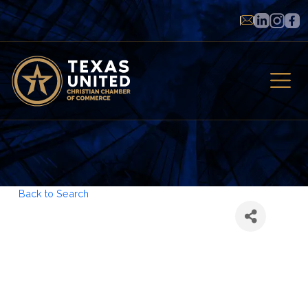
Back to Search
American
Transition
Partners