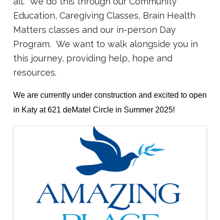
all. We do this through our Community
Education, Caregiving Classes, Brain Health
Matters classes and our in-person Day
Program. We want to walk alongside you in
this journey, providing help, hope and
resources.
We are currently under construction and excited to open
in Katy at 621 deMatel Circle in Summer 2025!
Images