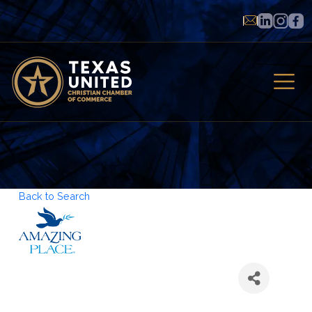
Back to Search
Amazing