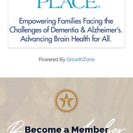
Powered By
GrowthZone
Become a Member