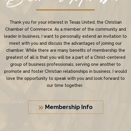
Thank you for your interest in Texas United, the Christian
Chamber of Commerce. As a member of the community and
leader in business, I want to personally extend an invitation to
meet with you and discuss the advantages of joining our
chamber. While there are many benefits of membership the
greatest of all is that you will be a part of a Christ-centered
group of business professionals, serving one another to
promote and foster Christian relationships in business. I would
love the opportunity to speak with you and look forward to
our time together.
Membership Info