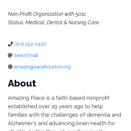
Place
Categories
Non-Profit Organization with 501c
Status
Medical, Dental & Nursing Care
(713) 552-0420
Send Email
amazingplacehouston.org
About
Amazing Place is a faith-based nonprofit
established over 29 years ago to help
families with the challenges of dementia and
Alzheimer's and advancing brain health for