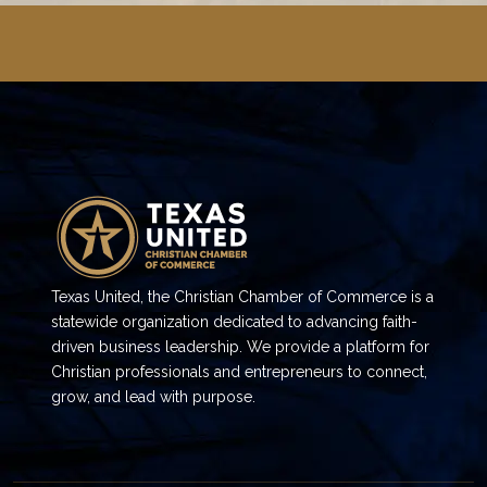
Texas United, the Christian Chamber of Commerce is a
statewide organization dedicated to advancing faith-
driven business leadership. We provide a platform for
Christian professionals and entrepreneurs to connect,
grow, and lead with purpose.